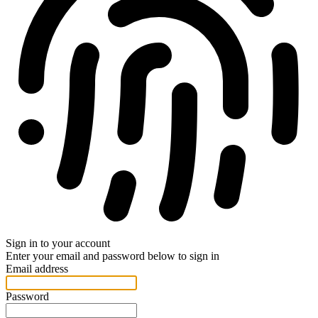
Sign in to your account
Enter your email and password below to sign in
Email address
Password