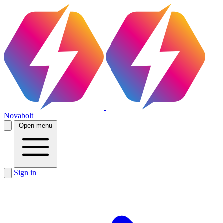
Novabolt
Open menu
Sign in