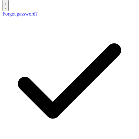
Forgot password?